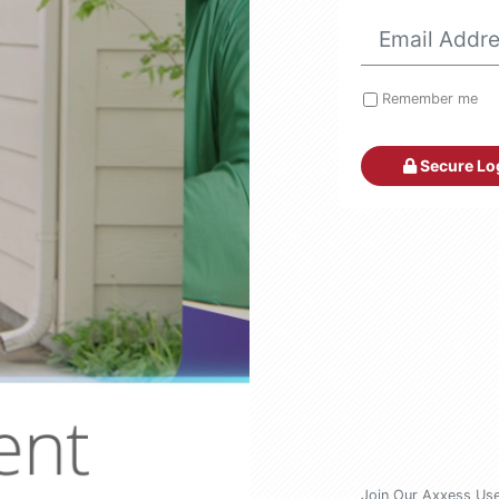
Remember me
Secure Lo
Join Our Axxess Us