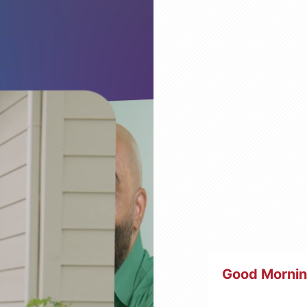
Good Morni