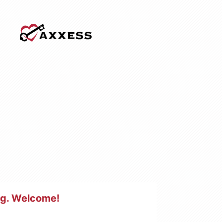
ng
. Welcome!