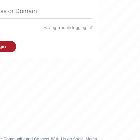
Having trouble logging in?
gin
er Community
and Connect With Us on Social Media