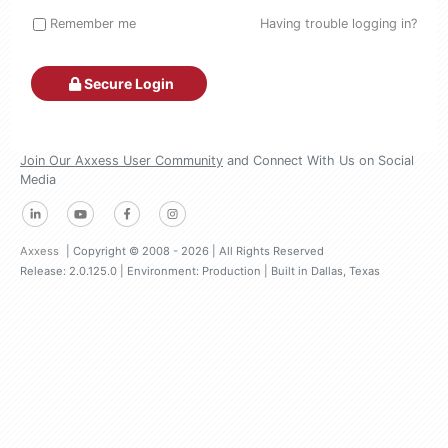
Remember me
Having trouble logging in?
Secure Login
Join Our Axxess User Community
and Connect With Us on Social
Media
Axxess
| Copyright © 2008 - 2026 | All Rights Reserved
Release: 2.0.125.0
| Environment: Production | Built in Dallas, Texas