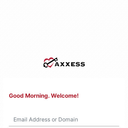
Good Morning
. Welcome!